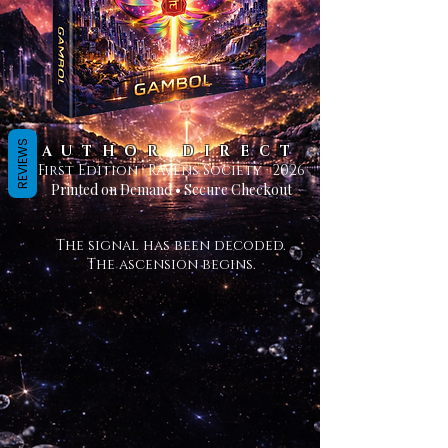
REVIEWS
AUTHOR DIRECT
First Edition · Ravens Society · 2026
Printed on Demand • Secure Checkout
The signal has been decoded.
The ascension begins.