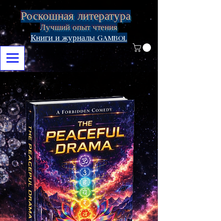
Роскошная литература
Лучший опыт чтения
Книги и журналы Gambol