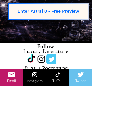
Enter Astral 0 - Free Preview
Follow
Luxury Literature
©
2022 Роскошная
литература
Email
Instagram
TikTok
Twitter
JOIN LUXURY
LITERATURE
Receive exclusive writings, new
releases,